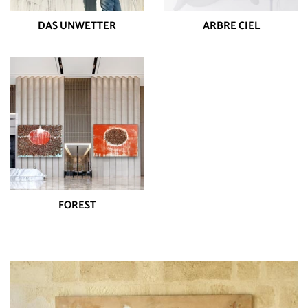
DAS UNWETTER
ARBRE CIEL
FOREST