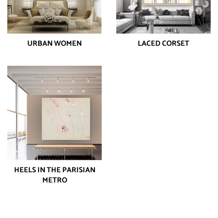
URBAN WOMEN
LACED CORSET
HEELS IN THE PARISIAN
METRO