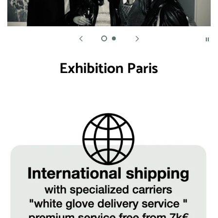
Exhibition Paris