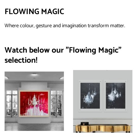
FLOWING MAGIC
Where colour, gesture and imagination transform matter.
Watch below our "Flowing Magic"
selection!