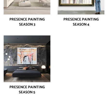
PRESENCE PAINTING
PRESENCE PAINTING
SEASON 3
SEASON 4
PRESENCE PAINTING
SEASON 5