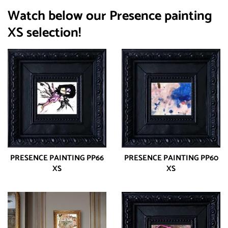
Watch below our Presence painting
XS selection!
PRESENCE PAINTING PP66
PRESENCE PAINTING PP60
XS
XS