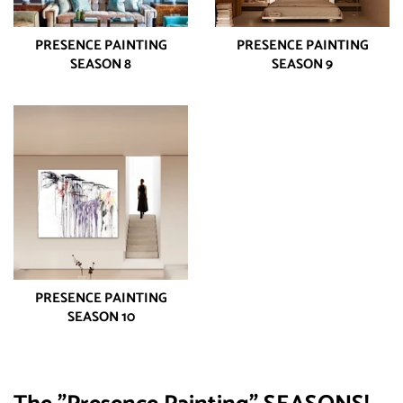
PRESENCE PAINTING
PRESENCE PAINTING
SEASON 8
SEASON 9
PRESENCE PAINTING
SEASON 10