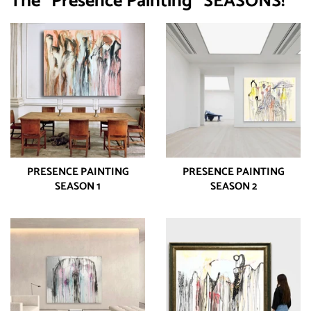
The "Presence Painting" SEASONS!
PRESENCE PAINTING
PRESENCE PAINTING
SEASON 1
SEASON 2