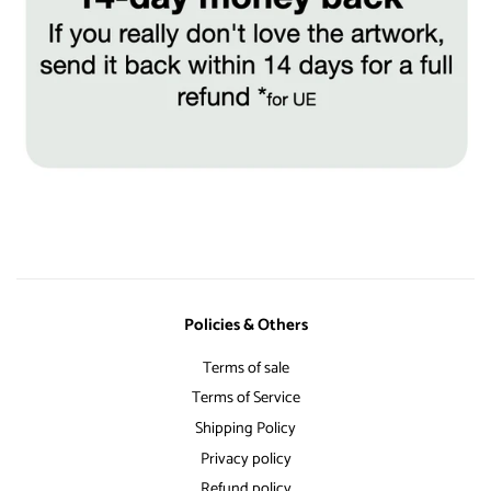
Policies & Others
Terms of sale
Terms of Service
Shipping Policy
Privacy policy
Refund policy