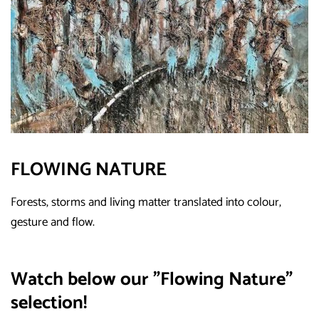
FLOWING NATURE
Forests, storms and living matter translated into colour,
gesture and flow.
Watch below our "Flowing Nature"
selection!