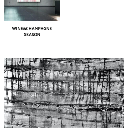
WINE&CHAMPAGNE
SEASON