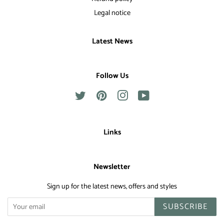
Legal notice
Latest News
Follow Us
Twitter
Pinterest
Instagram
YouTube
Links
Newsletter
Sign up for the latest news, offers and styles
SUBSCRIBE