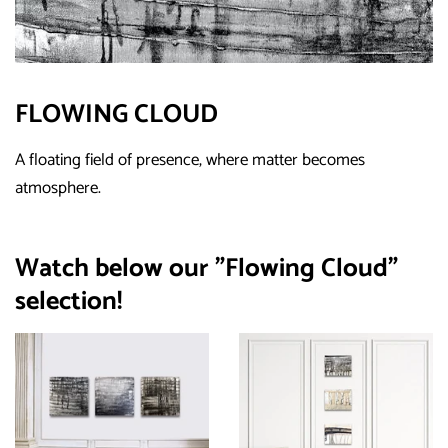
FLOWING CLOUD
A floating field of presence, where matter becomes
atmosphere.
Watch below our "Flowing Cloud"
selection!