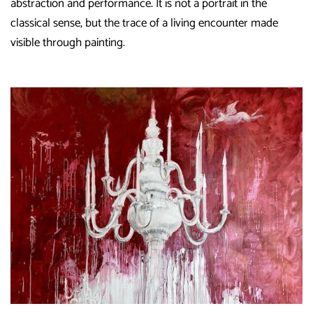
abstraction and performance. It is not a portrait in the
classical sense, but the trace of a living encounter made
visible through painting.