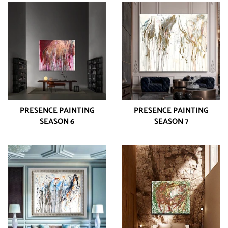
PRESENCE PAINTING
PRESENCE PAINTING
SEASON 6
SEASON 7