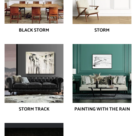
BLACK STORM
STORM
STORM TRACK
PAINTING WITH THE RAIN