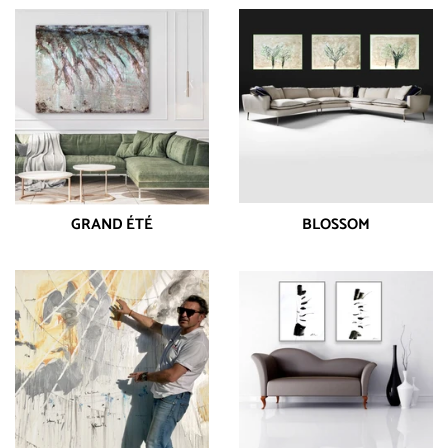
GRAND ÉTÉ
BLOSSOM