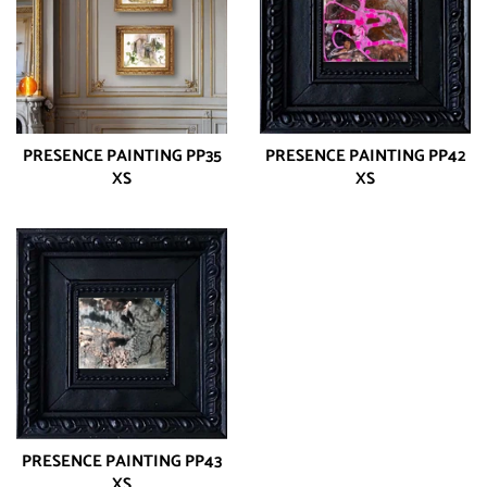
PRESENCE PAINTING PP35
PRESENCE PAINTING PP42
XS
XS
PRESENCE PAINTING PP43
XS