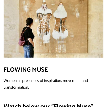
FLOWING MUSE
Women as presences of inspiration, movement and
transformation.
Watch below our "Flowing Muse"