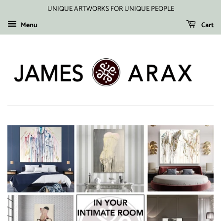
UNIQUE ARTWORKS FOR UNIQUE PEOPLE
Menu
Cart