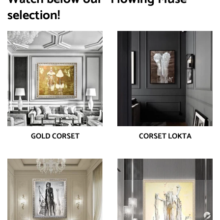
selection!
GOLD CORSET
CORSET LOKTA