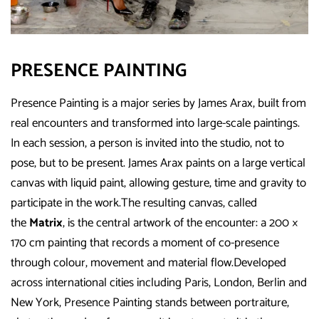
PRESENCE PAINTING
Presence Painting is a major series by James Arax, built from
real encounters and transformed into large-scale paintings.
In each session, a person is invited into the studio, not to
pose, but to be present. James Arax paints on a large vertical
canvas with liquid paint, allowing gesture, time and gravity to
participate in the work.The resulting canvas, called
the
Matrix
, is the central artwork of the encounter: a 200 ×
170 cm painting that records a moment of co-presence
through colour, movement and material flow.Developed
across international cities including Paris, London, Berlin and
New York, Presence Painting stands between portraiture,