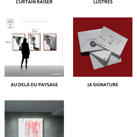
CURTAIN RAISER
LUSTRES
AU DELÀ DU PAYSAGE
JA SIGNATURE