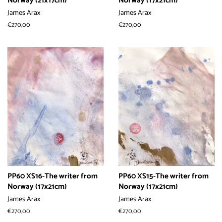
Norway (21x17cm)
Norway (17x21cm)
James Arax
James Arax
常
€270,00
常
€270,00
规
规
价
价
格
格
PP60 XS16-The writer from
PP60 XS15-The writer from
Norway (17x21cm)
Norway (17x21cm)
James Arax
James Arax
常
€270,00
常
€270,00
规
规