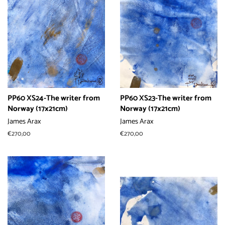
PP60 XS24-The writer from
PP60 XS23-The writer from
Norway (17x21cm)
Norway (17x21cm)
James Arax
James Arax
常
€270,00
常
€270,00
规
规
价
价
格
格