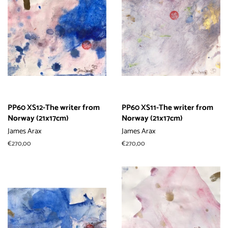
PP60 XS12-The writer from
PP60 XS11-The writer from
Norway (21x17cm)
Norway (21x17cm)
James Arax
James Arax
常
€270,00
常
€270,00
规
规
价
价
格
格