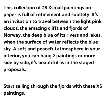
This collection of 26 Xsmall paintings on
paper is full of refinement and subtlety. It’s
an invitation to travel between the light pink
clouds, the amazing cliffs and fjords of
Norway, the deep blue of its rivers and lakes,
when the surface of water reflects the blue
sky. A soft and peaceful atmosphere in your
interior, you can hang 2 paintings or more
side by side, it’s beautiful as in the staged
proposals.
Start sailing through the fjords with these XS
paintings.