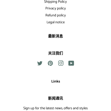
Shipping Policy
Privacy policy
Refund policy
Legal notice
最新消息
关注我们
Twitter
Pinterest
Instagram
YouTube
Links
新闻通讯
Sign up for the latest news, offers and styles