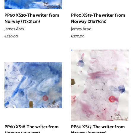
PP60 XS20-The writer from
PP60 XS19-The writer from
Norway (17x21cm)
Norway (21x17cm)
James Arax
James Arax
常
€270,00
常
€270,00
规
规
价
价
格
格
PP60 XS18-The writer from
PP60 XS17-The writer from