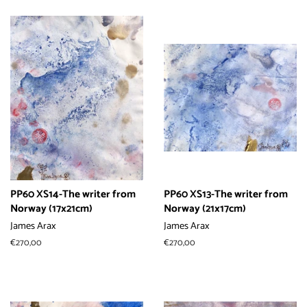
价
价
格
格
PP60 XS14-The writer from
PP60 XS13-The writer from
Norway (17x21cm)
Norway (21x17cm)
James Arax
James Arax
常
€270,00
常
€270,00
规
规
价
价
格
格