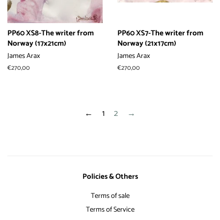
PP60 XS8-The writer from
PP60 XS7-The writer from
Norway (17x21cm)
Norway (21x17cm)
James Arax
James Arax
常
€270,00
常
€270,00
规
规
价
价
格
格
←
1
2
→
Policies & Others
Terms of sale
Terms of Service