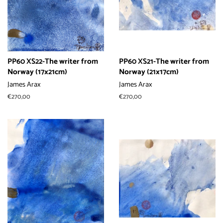
PP60 XS22-The writer from
PP60 XS21-The writer from
Norway (17x21cm)
Norway (21x17cm)
James Arax
James Arax
常
€270,00
常
€270,00
规
规
价
价
格
格