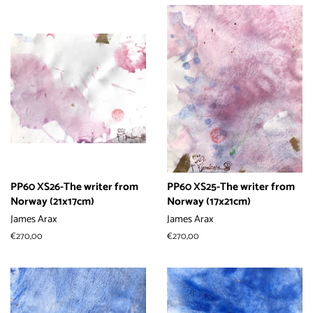
PP60 XS26-The writer from
PP60 XS25-The writer from
Norway (21x17cm)
Norway (17x21cm)
James Arax
James Arax
常
€270,00
常
€270,00
规
规
价
价
格
格