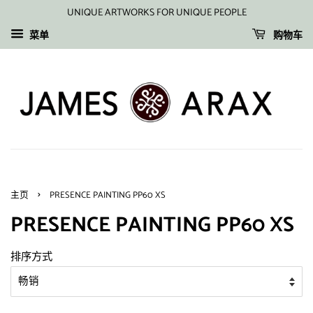
UNIQUE ARTWORKS FOR UNIQUE PEOPLE
菜单
购物车
›
主页
PRESENCE PAINTING PP60 XS
PRESENCE PAINTING PP60 XS
排序方式