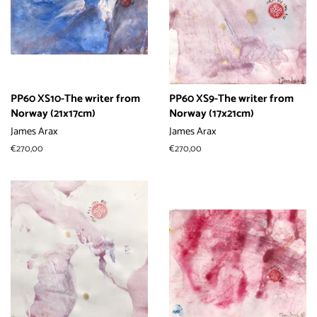
PP60 XS10-The writer from
PP60 XS9-The writer from
Norway (21x17cm)
Norway (17x21cm)
James Arax
James Arax
常
€270,00
常
€270,00
规
规
价
价
格
格