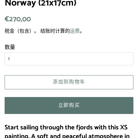
Norway (21x17cm)
常
€270,00
销
规
售
税金（包含）。 结账时计算的
运费
。
价
价
格
格
数量
添加到购物车
立即购买
Start sailing through the fjords with this XS
painting.
A soft and peaceful atmosphere in