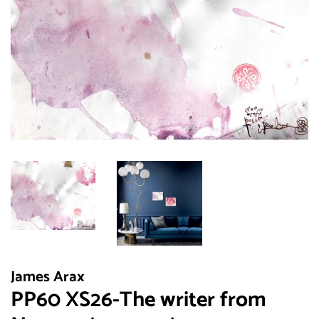
James Arax
PP60 XS26-The writer from