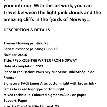
your interior. With this artwork, you can
travel between the light pink clouds and the
amazing cliffs in the fjords of Norway...
DESCRIPTION & DETAILS
Theme: Flowing painting XS
Series: Presence painting PP60 XS
Number: 26/26
Title: PP60 XS26-THE WRITER FROM NORWAY
Date of completion: 2012
Place of realisation: Paris Ivry-sur-Seine (Bibliothèque de
France)
Signature: FACE James Arax bottom right with brown ink -
James Arax red logotype bottom right
Mixed technique: Coloured pigments & ink on paper
Support: Paper
Size: 21x17cm-8,3x6,7in I Format: XS