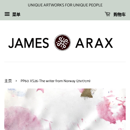
UNIQUE ARTWORKS FOR UNIQUE PEOPLE
菜单
购物车
›
主页
PP60 XS26-The writer from Norway (21x17cm)