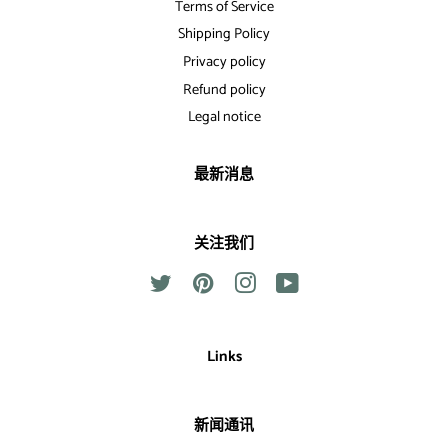
Terms of Service
Shipping Policy
Privacy policy
Refund policy
Legal notice
最新消息
关注我们
Twitter
Pinterest
Instagram
YouTube
Links
新闻通讯