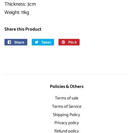
Thickness: 3cm
Weight: 11kg
Share this Product
Share
Share
Tweet
Tweet
Pin it
Pin
on
on
on
Facebook
Twitter
Pinterest
Policies & Others
Terms of sale
Terms of Service
Shipping Policy
Privacy policy
Refund policy