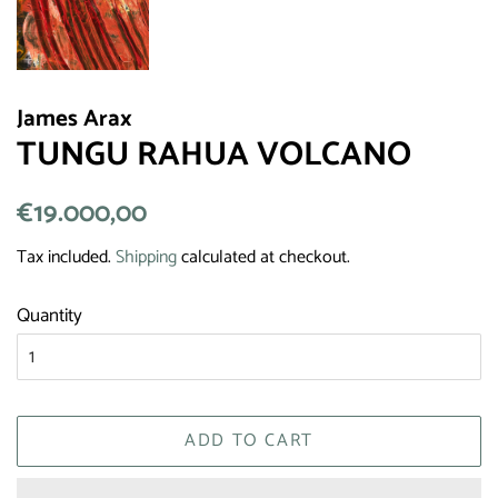
James Arax
TUNGU RAHUA VOLCANO
Regular
€19.000,00
Sale
price
price
Tax included.
Shipping
calculated at checkout.
Quantity
ADD TO CART