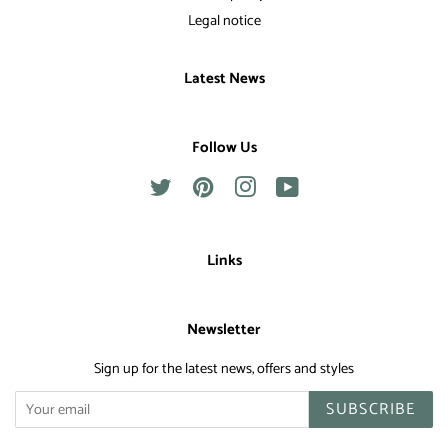
Legal notice
Latest News
Follow Us
Twitter
Pinterest
Instagram
YouTube
Links
Newsletter
Sign up for the latest news, offers and styles
SUBSCRIBE