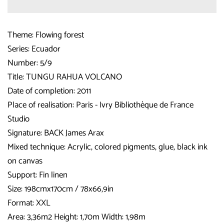
Theme: Flowing forest
Series: Ecuador
Number: 5/9
Title: TUNGU RAHUA VOLCANO
Date of completion: 2011
Place of realisation: Paris - Ivry Bibliothèque de France
Studio
Signature: BACK James Arax
Mixed technique: Acrylic, colored pigments, glue, black ink
on canvas
Support: Fin linen
Size: 198cmx170cm / 78x66,9in
Format: XXL
Area: 3,36m2 Height: 1,70m Width: 1,98m