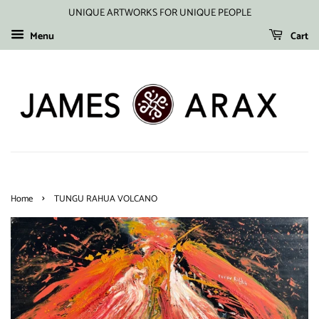
UNIQUE ARTWORKS FOR UNIQUE PEOPLE
Menu
Cart
›
Home
TUNGU RAHUA VOLCANO