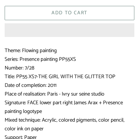
ADD TO CART
Theme: Flowing painting
Series: Presence painting PP55XS
Number: 7/28
Title: PP55 XS7-THE GIRL WITH THE GLITTER TOP
Date of completion: 2011
Place of realisation: Paris - Ivry sur seine studio
Signature: FACE lower part right James Arax + Presence
painting logotype
Mixed technique: Acrylic, colored pigments, color pencil,
color ink on paper
Support: Paper