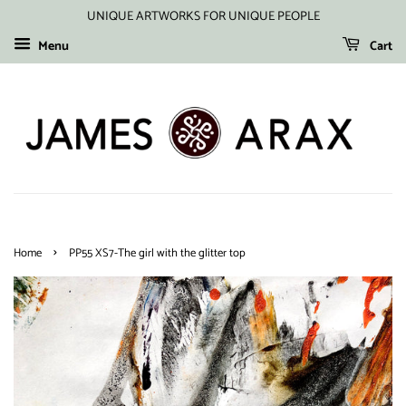
UNIQUE ARTWORKS FOR UNIQUE PEOPLE
Menu
Cart
›
Home
PP55 XS7-The girl with the glitter top