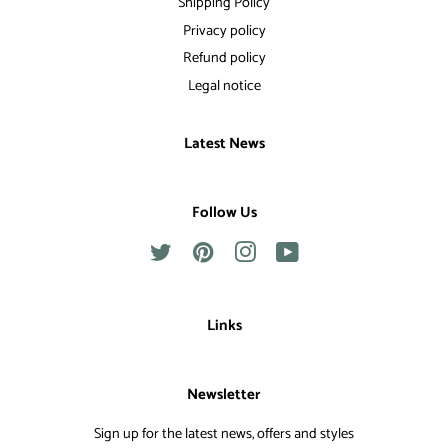
Shipping Policy
Privacy policy
Refund policy
Legal notice
Latest News
Follow Us
Twitter
Pinterest
Instagram
YouTube
Links
Newsletter
Sign up for the latest news, offers and styles