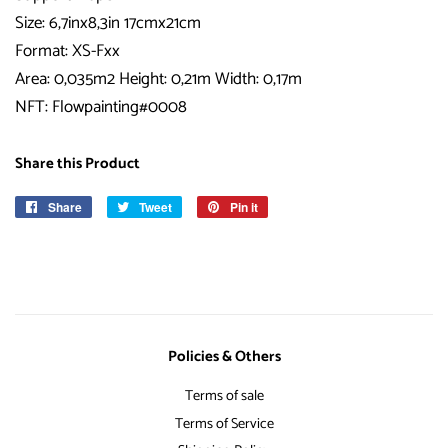
Size: 6,7inx8,3in 17cmx21cm
Format: XS-Fxx
Area: 0,035m2 Height: 0,21m Width: 0,17m
NFT: Flowpainting#0008
Share this Product
Share
Share
Tweet
Tweet
Pin it
Pin
on
on
on
Facebook
Twitter
Pinterest
Policies & Others
Terms of sale
Terms of Service