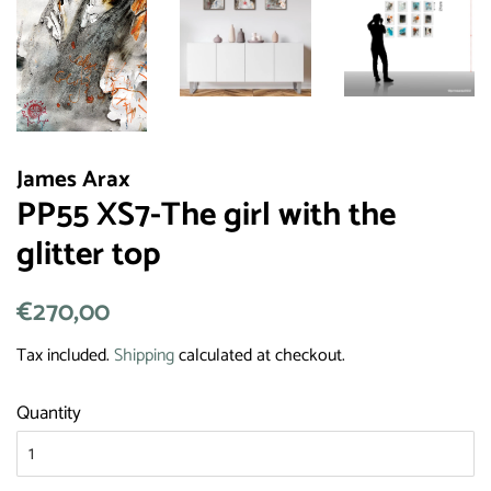
James Arax
PP55 XS7-The girl with the
glitter top
Regular
€270,00
Sale
price
price
Tax included.
Shipping
calculated at checkout.
Quantity