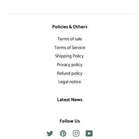
Policies & Others
Terms of sale
Terms of Service
Shipping Policy
Privacy policy
Refund policy
Legal notice
Latest News
Follow Us
Twitter
Pinterest
Instagram
YouTube