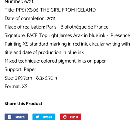
Number: 6/21
Title:
PP51 XS06-THE GIRL FROM ICELAND
Date of completion: 2011
Place of realisation: Paris - Bibliothèque de France
Signature: FACE Top right James Arax in blue ink - Presence
Painting XS standard marking in red ink, circular writing with
title and date of production in blue ink
Mixed technique: colored pigment, inks on paper
Support: Paper
Size: 21X17cm - 8,3x6,70in
Format: XS
Share this Product
Share
Share
Tweet
Tweet
Pin it
Pin
on
on
on
Facebook
Twitter
Pinterest