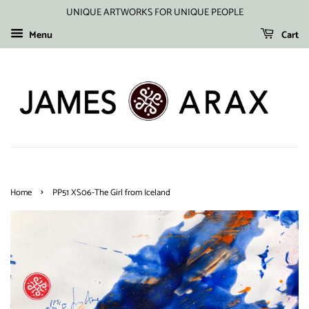
UNIQUE ARTWORKS FOR UNIQUE PEOPLE
Menu
Cart
›
Home
PP51 XS06-The Girl from Iceland