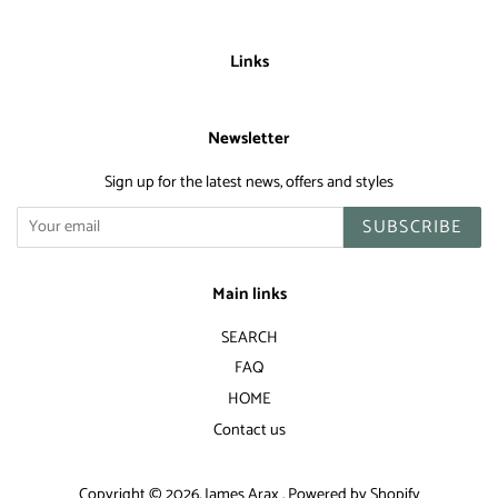
Links
Newsletter
Sign up for the latest news, offers and styles
SUBSCRIBE
Main links
SEARCH
FAQ
HOME
Contact us
Copyright © 2026,
James Arax
.
Powered by Shopify