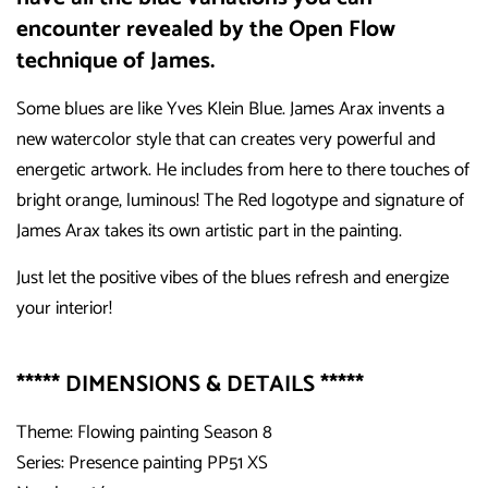
encounter revealed by the Open Flow
technique of James.
Some blues are like Yves Klein Blue. James Arax invents a
new watercolor style that can creates very powerful and
energetic artwork. He includes from here to there touches of
bright orange, luminous! The Red logotype and signature of
James Arax takes its own artistic part in the painting.
Just let the positive vibes of the blues refresh and energize
your interior!
***** DIMENSIONS & DETAILS *****
Theme: Flowing painting Season 8
Series: Presence painting PP51 XS