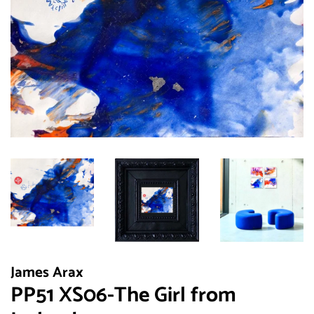
James Arax
PP51 XS06-The Girl from