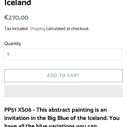
Iceland
Regular
€270,00
Sale
price
price
Tax included.
Shipping
calculated at checkout.
Quantity
ADD TO CART
PP51 XS06 - This abstract painting is an
invitation in the Big Blue of the Iceland. You
have all the blue variations you can