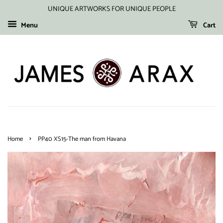
UNIQUE ARTWORKS FOR UNIQUE PEOPLE
Menu
Cart
›
Home
PP40 XS15-The man from Havana