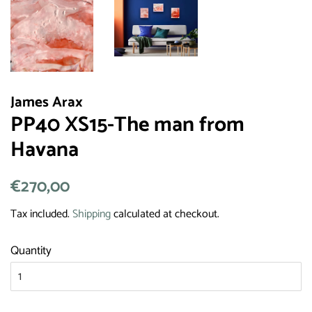
James Arax
PP40 XS15-The man from
Havana
Regular
€270,00
Sale
price
price
Tax included.
Shipping
calculated at checkout.
Quantity