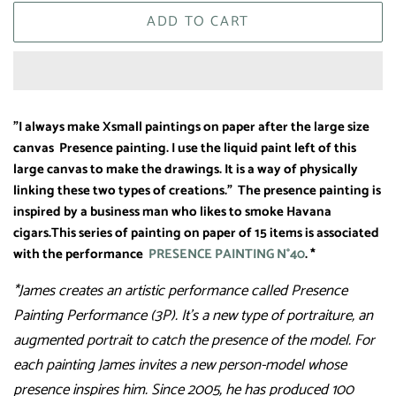
ADD TO CART
"I always make Xsmall paintings on paper after the large size
canvas Presence painting. I use the liquid paint left of this
large canvas to make the drawings. It is a way of physically
linking these two types of creations." The presence painting is
inspired by a business man who likes to smoke Havana
cigars.
This series of painting on paper of 15 items is associated
with the performance
PRESENCE PAINTING N°40
. *
*James creates an artistic performance called Presence
Painting Performance (3P). It’s a new type of portraiture, an
augmented portrait to catch the presence of the model. For
each painting James invites a new person-model whose
presence inspires him. Since 2005, he has produced 100