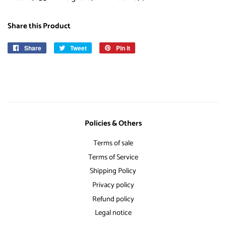
Share this Product
Share
Share
Tweet
Tweet
Pin it
Pin
on
on
on
Facebook
Twitter
Pinterest
Policies & Others
Terms of sale
Terms of Service
Shipping Policy
Privacy policy
Refund policy
Legal notice