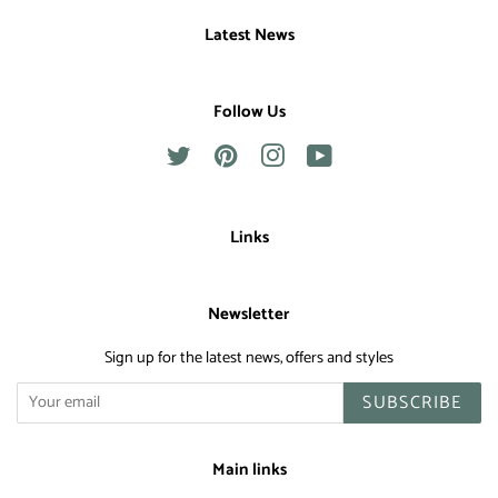
Latest News
Follow Us
Twitter
Pinterest
Instagram
YouTube
Links
Newsletter
Sign up for the latest news, offers and styles
SUBSCRIBE
Main links