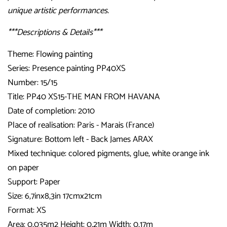
unique artistic performances.
***Descriptions & Details***
Theme: Flowing painting
Series: Presence painting PP40XS
Number: 15/15
Title: PP40 XS15-THE MAN FROM HAVANA
Date of completion: 2010
Place of realisation: Paris - Marais (France)
Signature: Bottom left - Back James ARAX
Mixed technique: colored pigments, glue, white orange ink
on paper
Support: Paper
Size: 6,7inx8,3in 17cmx21cm
Format: XS
Area: 0,035m2 Height: 0,21m Width: 0,17m