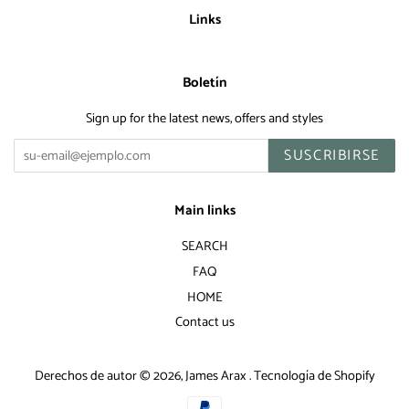
Links
Boletín
Sign up for the latest news, offers and styles
SUSCRIBIRSE
Main links
SEARCH
FAQ
HOME
Contact us
Derechos de autor © 2026,
James Arax
.
Tecnología de Shopify
Métodos