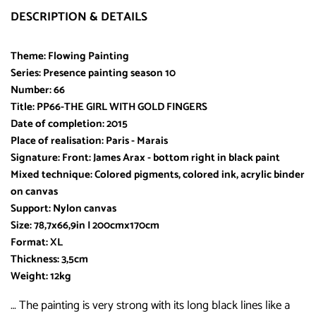
DESCRIPTION & DETAILS
Theme: Flowing Painting
Series: Presence painting season 10
Number: 66
Title: PP66-THE GIRL WITH GOLD FINGERS
Date of completion: 2015
Place of realisation: Paris - Marais
Signature: Front: James Arax - bottom right in black paint
Mixed technique: Colored pigments, colored ink, acrylic binder
on canvas
Support: Nylon canvas
Size: 78,7x66,9in I 200cmx170cm
Format: XL
Thickness: 3,5cm
Weight: 12kg
… The painting is very strong with its long black lines like a