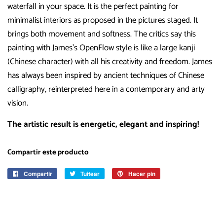
waterfall in your space. It is the perfect painting for
minimalist interiors as proposed in the pictures staged. It
brings both movement and softness. The critics say this
painting with James’s OpenFlow style is like a large kanji
(Chinese character) with all his creativity and freedom. James
has always been inspired by ancient techniques of Chinese
calligraphy, reinterpreted here in a contemporary and arty
vision.
The artistic result is energetic, elegant and inspiring!
Compartir este producto
Compartir
Compartir
Tuitear
Tuitear
Hacer pin
Pinear
en
en
en
Facebook
Twitter
Pinterest