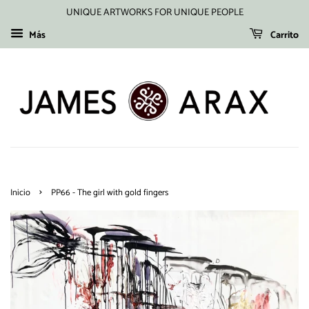
UNIQUE ARTWORKS FOR UNIQUE PEOPLE
Más
Carrito
›
Inicio
PP66 - The girl with gold fingers