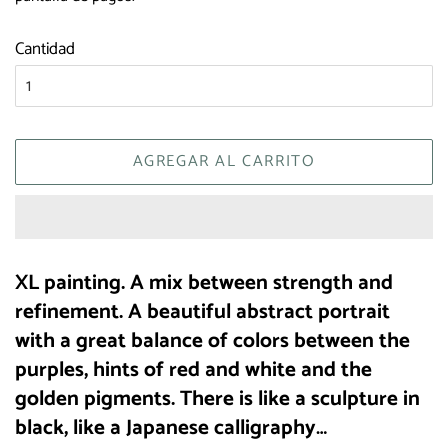
Cantidad
AGREGAR AL CARRITO
XL painting. A mix between strength and
refinement. A beautiful abstract portrait
with a great balance of colors between the
purples, hints of red and white and the
golden pigments. There is like a sculpture in
black, like a Japanese calligraphy…