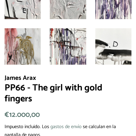
James Arax
PP66 - The girl with gold
fingers
Precio
€12.000,00
Precio
habitual
de
Impuesto incluido. Los
gastos de envío
se calculan en la
venta
pantalla de pagos.