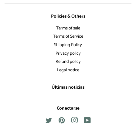
Policies & Others
Terms of sale
Terms of Service
Shipping Policy
Privacy policy
Refund policy
Legal notice
Últimas noticias
Conectarse
Twitter
Pinterest
Instagram
YouTube