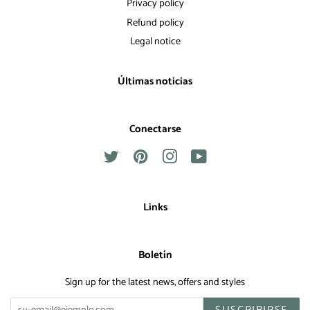
Privacy policy
Refund policy
Legal notice
Últimas noticias
Conectarse
Twitter
Pinterest
Instagram
YouTube
Links
Boletín
Sign up for the latest news, offers and styles