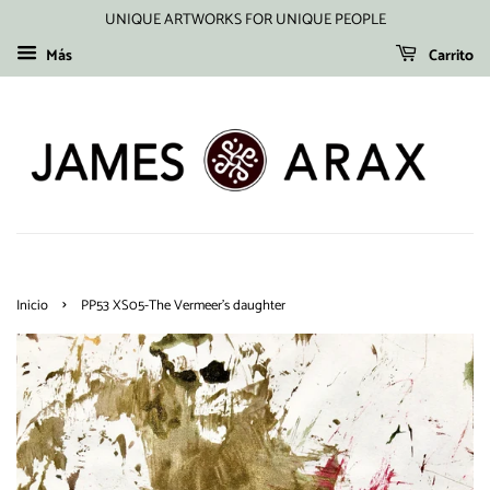
UNIQUE ARTWORKS FOR UNIQUE PEOPLE
Más
Carrito
›
Inicio
PP53 XS05-The Vermeer's daughter