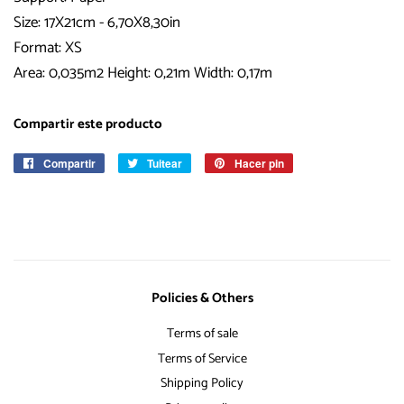
Size: 17X21cm - 6,70X8,30in
Format: XS
Area: 0,035m2 Height: 0,21m Width: 0,17m
Compartir este producto
Compartir
Compartir
Tuitear
Tuitear
Hacer pin
Pinear
en
en
en
Facebook
Twitter
Pinterest
Policies & Others
Terms of sale
Terms of Service
Shipping Policy