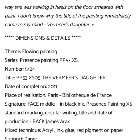
way she was walking in heels on the floor smeared with
paint. I don't know why the title of the painting immediately
came to my mind - Vermeer’s daughter. »
***** DIMENSIONS & DETAILS *****
Theme: Flowing painting
Series: Presence painting PP53 XS
Number: 5/24
Title:
PP53 XS05-THE VERMEER'S DAUGHTER
Date of completion: 2011
Place of realisation: Paris - Bibliothèque de France
Signature: FACE middle - in black ink, Presence Painting XS
standard marking, circular writing, title and date of
production - BACK James Arax
Mixed technique: Acryli, ink, glue, red pigment on paper
Support: Paper