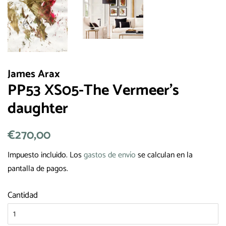
James Arax
PP53 XS05-The Vermeer's
daughter
Precio
€270,00
Precio
habitual
de
Impuesto incluido. Los
gastos de envío
se calculan en la
venta
pantalla de pagos.
Cantidad