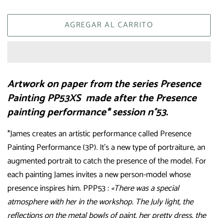
AGREGAR AL CARRITO
Artwork on paper from the series Presence
Painting PP53XS made after the Presence
painting performance* session n°53.
*James creates an artistic performance called Presence
Painting Performance (3P). It’s a new type of portraiture, an
augmented portrait to catch the presence of the model. For
each painting James invites a new person-model whose
presence inspires him. PPP53 :
«There was a special
atmosphere with her in the workshop. The July light, the
reflections on the metal bowls of paint, her pretty dress, the