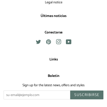
Legal notice
Últimas noticias
Conectarse
Twitter
Pinterest
Instagram
YouTube
Links
Boletín
Sign up for the latest news, offers and styles
SUSCRIBIRSE