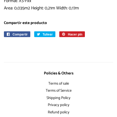
Format: XS-Fxx
Area: 0,035m2 Height: 0,21m Width: 0,17m
Compartir este producto
Compartir
Compartir
Tuitear
Tuitear
Hacer pin
Pinear
en
en
en
Facebook
Twitter
Pinterest
Policies & Others
Terms of sale
Terms of Service
Shipping Policy
Privacy policy
Refund policy