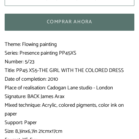
COMPRAR AHORA
Theme: Flowing painting
Series: Presence painting PP45XS
Number: 5/23
Title: PP45 XS5-THE GIRL WITH THE COLORED DRESS
Date of completion: 2010
Place of realisation:
Cadogan Lane studio - London
Signature: BACK James Arax
Mixed technique: Acrylic, colored pigments, color ink on
paper
Support: Paper
Size: 8,3inx6,7in 21cmx17cm