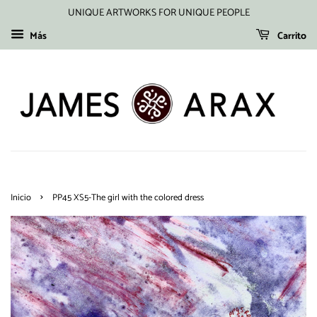
UNIQUE ARTWORKS FOR UNIQUE PEOPLE
Más
Carrito
›
Inicio
PP45 XS5-The girl with the colored dress