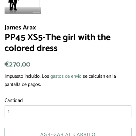
James Arax
PP45 XS5-The girl with the
colored dress
Precio
€270,00
Precio
habitual
de
Impuesto incluido. Los
gastos de envío
se calculan en la
venta
pantalla de pagos.
Cantidad
AGREGAR AL CARRITO