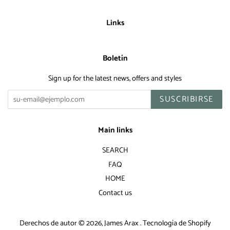
Links
Boletín
Sign up for the latest news, offers and styles
SUSCRIBIRSE
Main links
SEARCH
FAQ
HOME
Contact us
Derechos de autor © 2026,
James Arax
.
Tecnología de Shopify