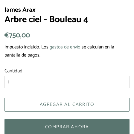
James Arax
Arbre ciel - Bouleau 4
Precio
€750,00
Precio
habitual
de
Impuesto incluido. Los
gastos de envío
se calculan en la
venta
pantalla de pagos.
Cantidad
AGREGAR AL CARRITO
COMPRAR AHORA