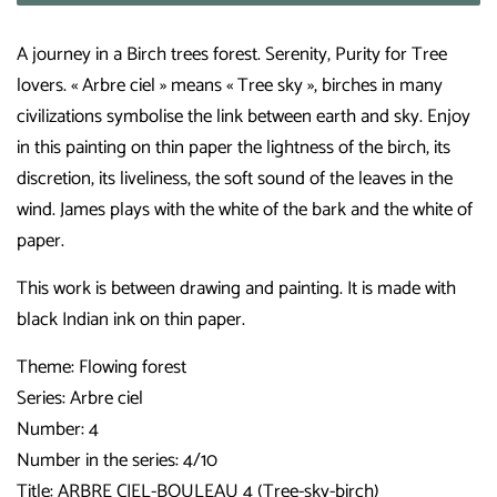
A journey in a Birch trees forest. Serenity, Purity for Tree
lovers. « Arbre ciel » means « Tree sky », birches in many
civilizations symbolise the link between earth and sky. Enjoy
in this painting on thin paper the lightness of the birch, its
discretion, its liveliness, the soft sound of the leaves in the
wind. James plays with the white of the bark and the white of
paper.
This work is between drawing and painting. It is made with
black Indian ink on thin paper.
Theme: Flowing forest
Series: Arbre ciel
Number: 4
Number in the series: 4/10
Title: ARBRE CIEL-BOULEAU 4 (Tree-sky-birch)