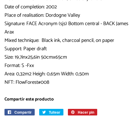
Date of completion: 2002
Place of realisation: Dordogne Valley
Signature: FACE Acronym (sjs) Bottom central - BACK James
Arax
Mixed technique: Black ink, charcoal pencil, on paper
Support: Paper draft
Size: 19,7inx25,6in 50cmx65cm
Format: S -Fxx
Area: 0,32m2 Heigh: 0,65m Width: 0,50m
NFT: FlowForest#008
Compartir este producto
Compartir
Compartir
Tuitear
Tuitear
Hacer pin
Pinear
en
en
en
Facebook
Twitter
Pinterest