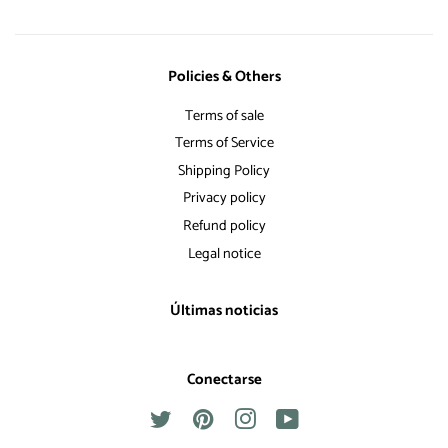
Policies & Others
Terms of sale
Terms of Service
Shipping Policy
Privacy policy
Refund policy
Legal notice
Últimas noticias
Conectarse
Twitter
Pinterest
Instagram
YouTube