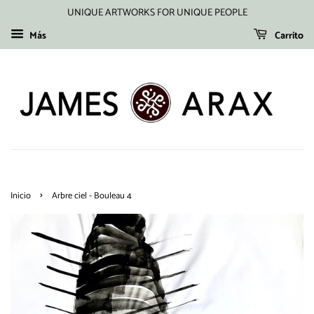
UNIQUE ARTWORKS FOR UNIQUE PEOPLE
Más
Carrito
›
Inicio
Arbre ciel - Bouleau 4