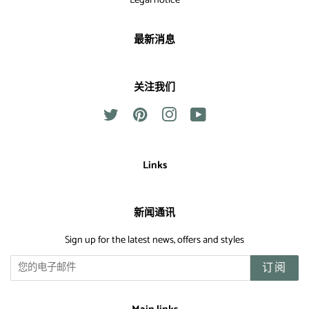
Legal notice
最新消息
关注我们
Twitter
Pinterest
Instagram
YouTube
Links
新闻通讯
Sign up for the latest news, offers and styles
订阅