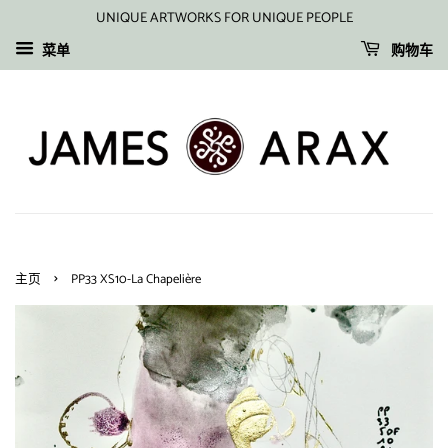
UNIQUE ARTWORKS FOR UNIQUE PEOPLE
菜单
购物车
›
主页
PP33 XS10-La Chapelière