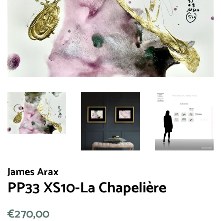
James Arax
PP33 XS10-La Chapelière
常
€270,00
销