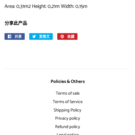
Area: 0,31m2 Height: 0,21m Width: 0,15m
分享此产品
共享
在
发推文
在
收藏
固
Facebook
Twitter
定
上
上
在
共
发
Pinterest
享
推
上
文
Policies & Others
Terms of sale
Terms of Service
Shipping Policy
Privacy policy
Refund policy