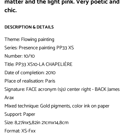
matter and the light pink. Very poetic and
chic.
DESCRIPTION & DETAILS
Theme: Flowing painting
Series: Presence painting PP33 XS
Number: 10/10
Title:
PP33 XS10-LA CHAPELIÈRE
Date of completion: 2010
Place of realisation: Paris
Signature: FACE acronym (sjs) center right - BACK James
Arax
Mixed technique: Gold pigments, color ink on paper
Support: Paper
Size: 8,27inx5,82in 21cmx14,8cm
Format: XS-Fxx