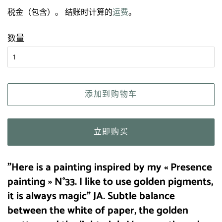
规
售
税金（包含）。 结账时计算的
运费
。
价
价
格
格
数量
添加到购物车
立即购买
"Here is a painting inspired by my « Presence
painting » N°33. I like to use golden pigments,
it is always magic" JA.
Subtle balance
between the white of paper, the golden