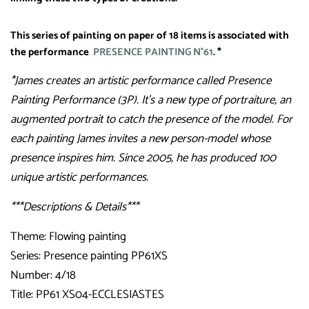
This series of painting on paper of 18 items is associated with
the performance
PRESENCE PAINTING N°61
. *
*James creates an artistic performance called Presence
Painting Performance (3P). It’s a new type of portraiture, an
augmented portrait to catch the presence of the model. For
each painting James invites a new person-model whose
presence inspires him. Since 2005, he has produced 100
unique artistic performances.
***Descriptions & Details***
Theme: Flowing painting
Series: Presence painting PP61XS
Number: 4/18
Title: PP61 XS04-ECCLESIASTES