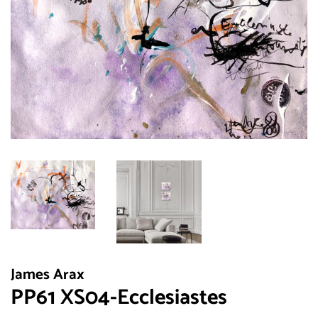
James Arax
PP61 XS04-Ecclesiastes