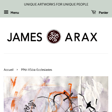
UNIQUE ARTWORKS FOR UNIQUE PEOPLE
Menu
Panier
›
Accueil
PP61 XS04-Ecclesiastes