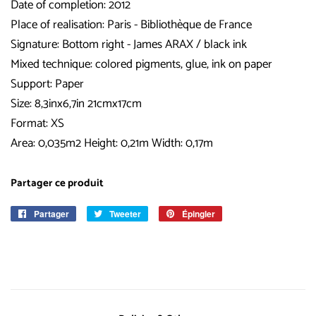
Date of completion: 2012
Place of realisation: Paris - Bibliothèque de France
Signature: Bottom right - James ARAX / black ink
Mixed technique: colored pigments, glue, ink on paper
Support: Paper
Size: 8,3inx6,7in 21cmx17cm
Format: XS
Area: 0,035m2 Height: 0,21m Width: 0,17m
Partager ce produit
Partager
Partager
Tweeter
Tweeter
Épingler
Épingler
sur
sur
sur
Facebook
Twitter
Pinterest