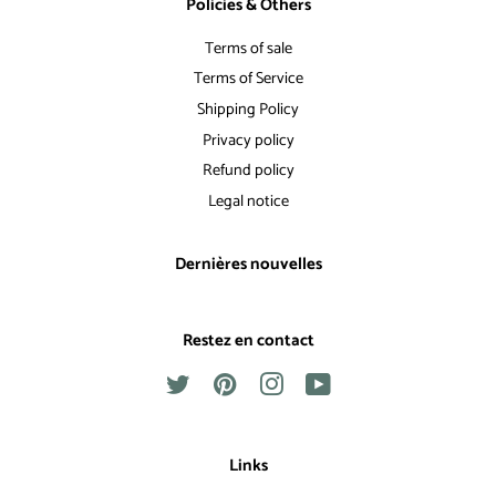
Policies & Others
Terms of sale
Terms of Service
Shipping Policy
Privacy policy
Refund policy
Legal notice
Dernières nouvelles
Restez en contact
Twitter
Pinterest
Instagram
YouTube
Links