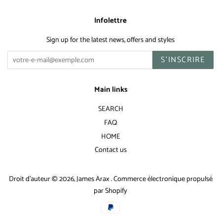
Infolettre
Sign up for the latest news, offers and styles
S'INSCRIRE
Main links
SEARCH
FAQ
HOME
Contact us
Droit d'auteur © 2026,
James Arax
.
Commerce électronique propulsé
par Shopify
Icônes