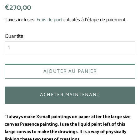
Prix
€270,00
Prix
régulier
réduit
Taxes incluses.
Frais de port
calculés à l'étape de paiement.
Quantité
AJOUTER AU PANIER
ACHETER MAINTENANT
"I always make Xsmall paintings on paper after the large size
canvas Presence painting. I use the liquid paint left of this
large canvas to make the drawings. It is a way of physically
linking these two types of creations.