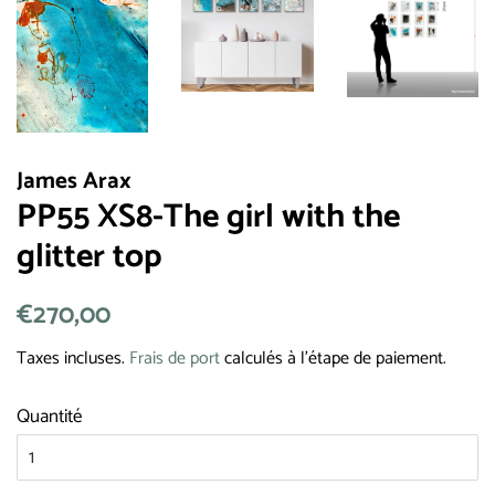
James Arax
PP55 XS8-The girl with the
glitter top
Prix
€270,00
Prix
régulier
réduit
Taxes incluses.
Frais de port
calculés à l'étape de paiement.
Quantité