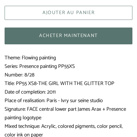
AJOUTER AU PANIER
ACHETER MAINTENANT
Theme: Flowing painting
Series: Presence painting PP55XS
Number: 8/28
Title: PP55 XS8-THE GIRL WITH THE GLITTER TOP
Date of completion: 2011
Place of realisation: Paris - Ivry sur seine studio
Signature: FACE central lower part James Arax + Presence
painting logotype
Mixed technique: Acrylic, colored pigments, color pencil,
color ink on paper