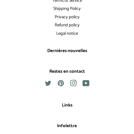
Terms of Service
Shipping Policy
Privacy policy
Refund policy
Legal notice
Dernières nouvelles
Restez en contact
Twitter
Pinterest
Instagram
YouTube
Links
Infolettre