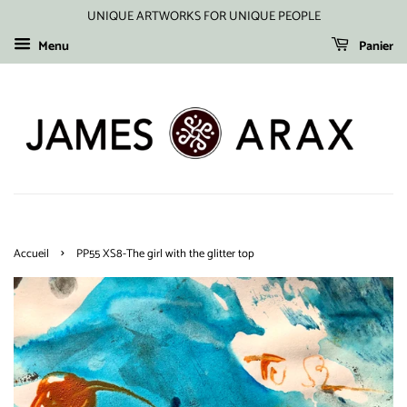
UNIQUE ARTWORKS FOR UNIQUE PEOPLE
Menu
Panier
›
Accueil
PP55 XS8-The girl with the glitter top