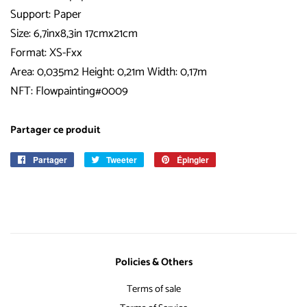
Support: Paper
Size: 6,7inx8,3in 17cmx21cm
Format: XS-Fxx
Area: 0,035m2 Height: 0,21m Width: 0,17m
NFT: Flowpainting#0009
Partager ce produit
Partager
Partager
Tweeter
Tweeter
Épingler
Épingler
sur
sur
sur
Facebook
Twitter
Pinterest
Policies & Others
Terms of sale