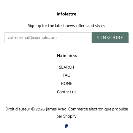
Infolettre
Sign up for the latest news, offers and styles
S'INSCRIRE
Main links
SEARCH
FAQ
HOME
Contact us
Droit d'auteur © 2026,
James Arax
.
Commerce électronique propulsé
par Shopify
Icônes