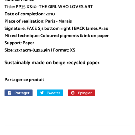
Title: PP35 XS10 -THE GIRL WHO LOVES ART
Date of completion: 2010
Place of realisation: Paris - Marais
Signature: FACE Sjs bottom right I BACK James Arax
Mixed technique: Coloured pigments & ink on paper
Support: Paper
Size: 21x15cm-8,3x5,9in I Format: XS
Sustainably made on beige recycled paper.
Partager ce produit
Partager
Partager
Tweeter
Tweeter
Épingler
Épingler
sur
sur
sur
Facebook
Twitter
Pinterest