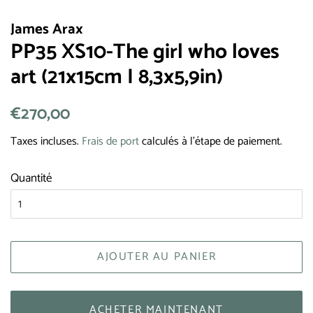
James Arax
PP35 XS10-The girl who loves
art (21x15cm I 8,3x5,9in)
Prix
€270,00
Prix
régulier
réduit
Taxes incluses.
Frais de port
calculés à l'étape de paiement.
Quantité
AJOUTER AU PANIER
ACHETER MAINTENANT