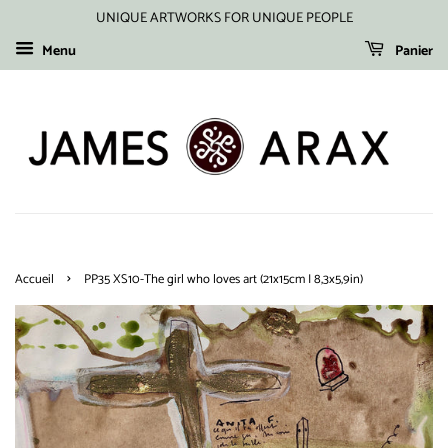
UNIQUE ARTWORKS FOR UNIQUE PEOPLE
Menu
Panier
›
Accueil
PP35 XS10-The girl who loves art (21x15cm I 8,3x5,9in)