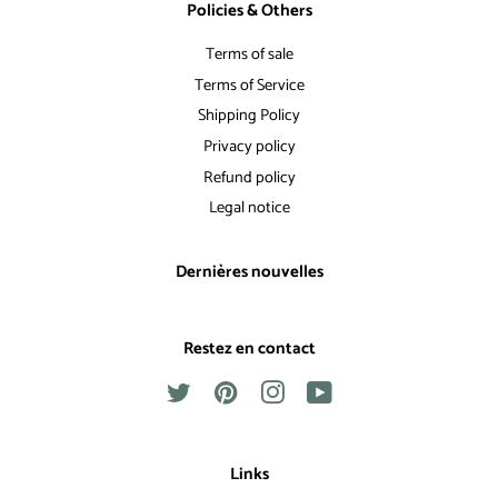
Policies & Others
Terms of sale
Terms of Service
Shipping Policy
Privacy policy
Refund policy
Legal notice
Dernières nouvelles
Restez en contact
Twitter
Pinterest
Instagram
YouTube
Links