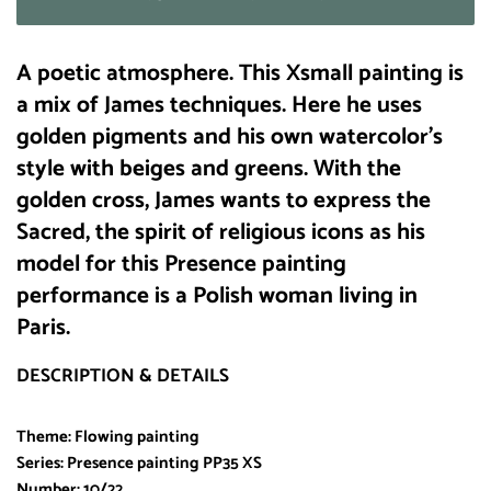
A poetic atmosphere. This Xsmall painting is
a mix of James techniques. Here he uses
golden pigments and his own watercolor’s
style with beiges and greens. With the
golden cross, James wants to express the
Sacred, the spirit of religious icons as his
model for this Presence painting
performance is a Polish woman living in
Paris.
DESCRIPTION & DETAILS
Theme: Flowing painting
Series: Presence painting PP35 XS
Number: 10/22