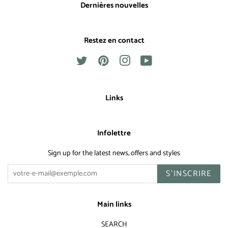
Dernières nouvelles
Restez en contact
Twitter
Pinterest
Instagram
YouTube
Links
Infolettre
Sign up for the latest news, offers and styles
S'INSCRIRE
Main links
SEARCH