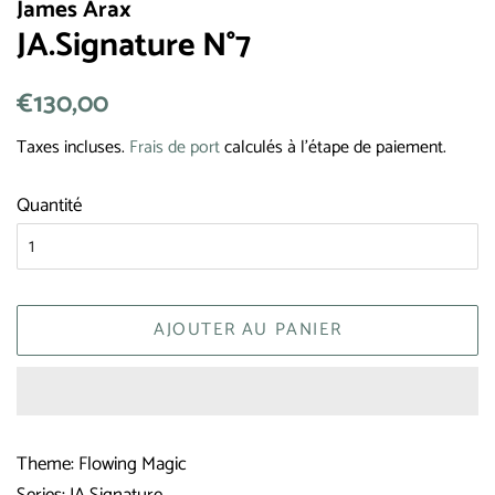
James Arax
JA.Signature N°7
Prix
€130,00
Prix
régulier
réduit
Taxes incluses.
Frais de port
calculés à l'étape de paiement.
Quantité
AJOUTER AU PANIER
Theme: Flowing Magic
Series: JA Signature