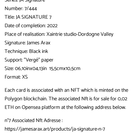
Number: 7/444
Title: JA SIGNATURE 7
Date of completion: 2022
Place of realisation: Xaintrie studio-Dordogne Valley
Signature:
James Arax
Technique: Black ink
Support: "Vergé" paper
Size: 06,10inx04,13in 15,5cmx10,5cm
Format: XS
Each card is associated with an NFT which is minted on the
Polygon blockchain. The associated Nft is for sale for 0,02
ETH on Opensea platform at the following address below.
n°7 Associated Nft Adresse :
https://jamesarax.art/products/ja-signature-n-7