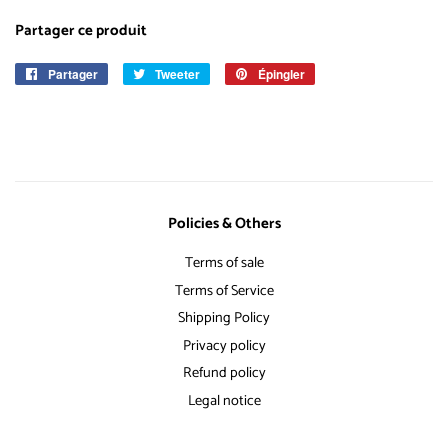
Partager ce produit
Partager
Partager
Tweeter
Tweeter
Épingler
Épingler
sur
sur
sur
Facebook
Twitter
Pinterest
Policies & Others
Terms of sale
Terms of Service
Shipping Policy
Privacy policy
Refund policy
Legal notice