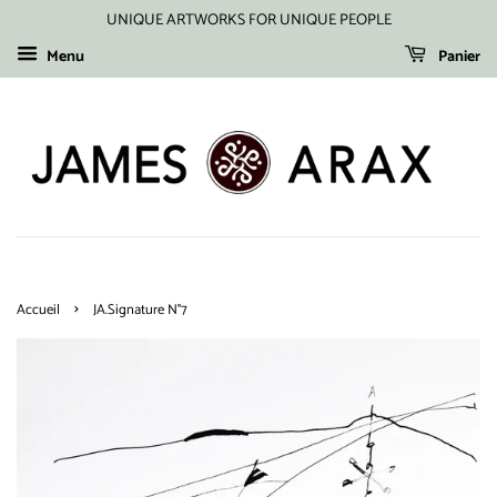
UNIQUE ARTWORKS FOR UNIQUE PEOPLE
Menu
Panier
›
Accueil
JA.Signature N°7