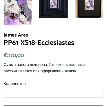
James Arax
PP61 XS18-Ecclesiastes
Обычная
€270,00
Цена
цена
со
Сумма налога включена.
Стоимость доставки
скидкой
рассчитывается при оформлении заказа.
Количество