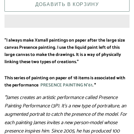
ДОБАВИТЬ В КОРЗИНУ
"I always make Xsmall paintings on paper after the large size
canvas Presence painting. I use the liquid paint left of this
large canvas to make the drawings. It is a way of physically
linking these two types of creations."
This series of painting on paper of 18 items is associated with
the performance
PRESENCE PAINTING N°61
. *
*James creates an artistic performance called Presence
Painting Performance (3P). It’s a new type of portraiture, an
augmented portrait to catch the presence of the model. For
each painting James invites a new person-model whose
presence inspires him. Since 2005, he has produced 100