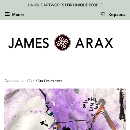
UNIQUE ARTWORKS FOR UNIQUE PEOPLE
Меню
Корзина
›
Главная
PP61 XS18-Ecclesiastes