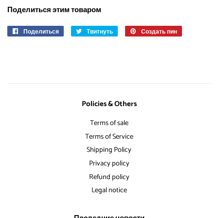
Поделиться этим товаром
Поделиться
Поделиться
Твитнуть
Опубликовать
Создать пин
Сохранить
в
в
в
Facebook
Твиттере
Pinterest
Policies & Others
Terms of sale
Terms of Service
Shipping Policy
Privacy policy
Refund policy
Legal notice