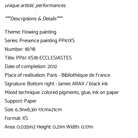
unique artistic performances.
***Descriptions & Details***
Theme: Flowing painting
Series: Presence painting PP61XS
Number: 18/18
Title: PP61 XS18-ECCLESIASTES
Date of completion: 2012
Place of realisation: Paris - Bibliothèque de France
Signature: Bottom right - James ARAX / black ink
Mixed technique: colored pigments, glue, ink on paper
Support: Paper
Size: 6,7inx8,3in 17cmx21cm
Format: XS
Area: 0,035m2 Height: 0,21m Width: 0,17m