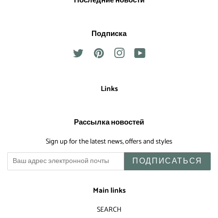
Последние новости
Подписка
Twitter
Pinterest
Instagram
YouTube
Links
Рассылка новостей
Sign up for the latest news, offers and styles
ПОДПИСАТЬСЯ
Main links
SEARCH