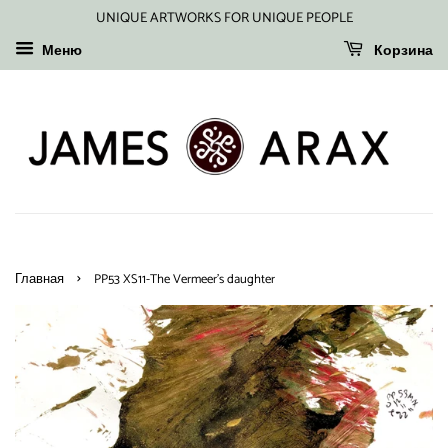
UNIQUE ARTWORKS FOR UNIQUE PEOPLE
Меню
Корзина
›
Главная
PP53 XS11-The Vermeer's daughter