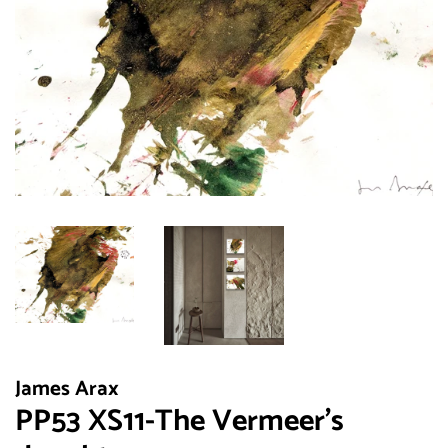
James Arax
PP53 XS11-The Vermeer's