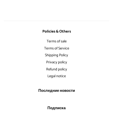
Facebook
Твиттере
Pinterest
Policies & Others
Terms of sale
Terms of Service
Shipping Policy
Privacy policy
Refund policy
Legal notice
Последние новости
Подписка