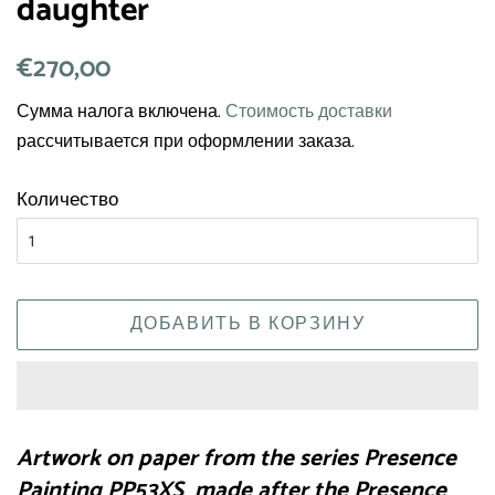
daughter
Обычная
€270,00
Цена
цена
со
Сумма налога включена.
Стоимость доставки
скидкой
рассчитывается при оформлении заказа.
Количество
ДОБАВИТЬ В КОРЗИНУ
Artwork on paper from the series Presence
Painting PP53XS made after the Presence