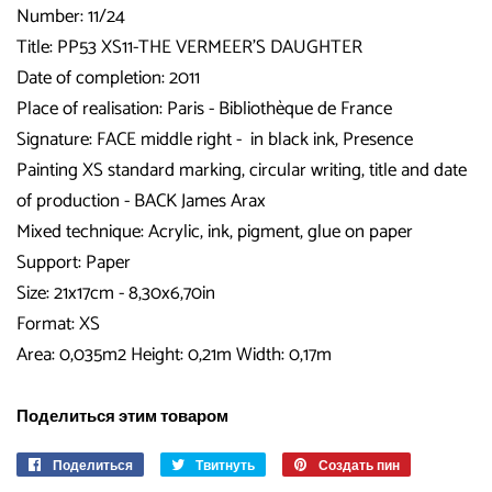
Number: 11/24
Title:
PP53 XS11-THE VERMEER'S DAUGHTER
Date of completion: 2011
Place of realisation: Paris - Bibliothèque de France
Signature: FACE middle right - in black ink, Presence
Painting XS standard marking, circular writing, title and date
of production - BACK James Arax
Mixed technique: Acrylic, ink, pigment, glue on paper
Support: Paper
Size: 21x17cm - 8,30x6,70in
Format: XS
Area: 0,035m2 Height: 0,21m Width: 0,17m
Поделиться этим товаром
Поделиться
Поделиться
Твитнуть
Опубликовать
Создать пин
Сохранить
в
в
в