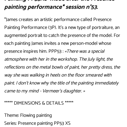
painting performance* session n°53.
*James creates an artistic performance called Presence
Painting Performance (3P). It’s a new type of portraiture, an
augmented portrait to catch the presence of the model. For
each painting James invites a new person-model whose
presence inspires him. PPP53 :
«There was a special
atmosphere with her in the workshop. The July light, the
reflections on the metal bowls of paint, her pretty dress, the
way she was walking in heels on the floor smeared with
paint. I don't know why the title of the painting immediately
came to my mind - Vermeer’s daughter. »
***** DIMENSIONS & DETAILS *****
Theme: Flowing painting
Series: Presence painting PP53 XS