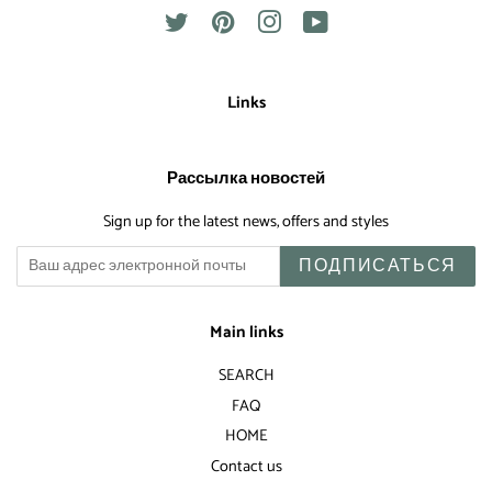
Twitter
Pinterest
Instagram
YouTube
Links
Рассылка новостей
Sign up for the latest news, offers and styles
ПОДПИСАТЬСЯ
Main links
SEARCH
FAQ
HOME
Contact us