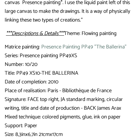
canvas
Presence painting*. I use the liquid paint left of this
large canvas to make the drawings. It is a way of physically
linking these two types of creations."
***Descriptions & Details***
Theme: Flowing painting
Matrice painting:
Presence Painting PP49 "The Ballerina"
Series: Presence painting PP49XS
Number: 10/20
Title: PP49 XS10-THE BALLERINA
Date of completion: 2010
Place of realisation: Paris - Bibliothèque de France
Signature:
FACE top right, JA standard marking, circular
writing, title and date of production - BACK James Arax
Mixed technique: colored pigments, glue, ink on paper
Support: Paper
Size: 8,3inx6,7in 21cmx17cm