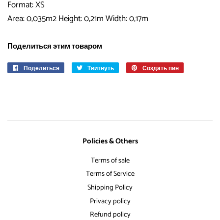
Format: XS
Area: 0,035m2 Height: 0,21m Width: 0,17m
Поделиться этим товаром
Поделиться
Поделиться
Твитнуть
Опубликовать
Создать пин
Сохранить
в
в
в
Facebook
Твиттере
Pinterest
Policies & Others
Terms of sale
Terms of Service
Shipping Policy
Privacy policy
Refund policy