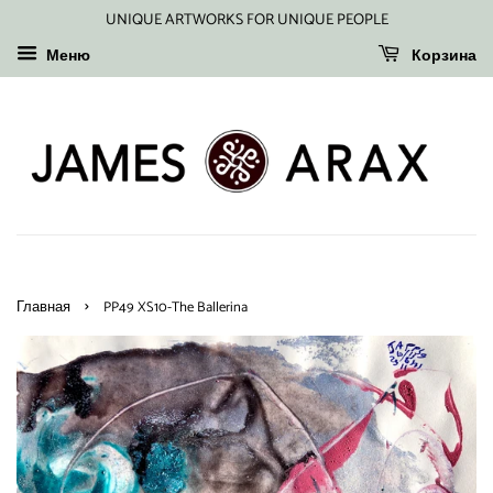
UNIQUE ARTWORKS FOR UNIQUE PEOPLE
Меню
Корзина
›
Главная
PP49 XS10-The Ballerina