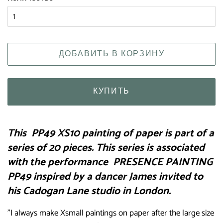
ДОБАВИТЬ В КОРЗИНУ
КУПИТЬ
This
PP49 XS10 painting of paper is part of a
series of 20 pieces. This series is associated
with the performance
PRESENCE PAINTING
PP49 inspired by a dancer James invited to
his Cadogan Lane studio in London.
"I always make Xsmall paintings on paper after the large size