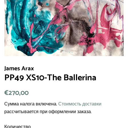
James Arax
PP49 XS10-The Ballerina
Обычная
€270,00
Цена
цена
со
Сумма налога включена.
Стоимость доставки
скидкой
рассчитывается при оформлении заказа.
Количество