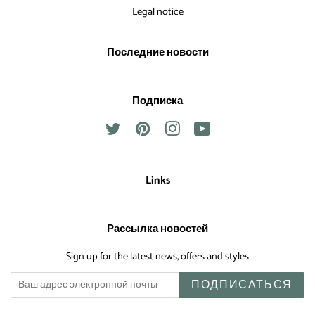
Legal notice
Последние новости
Подписка
Twitter
Pinterest
Instagram
YouTube
Links
Рассылка новостей
Sign up for the latest news, offers and styles
ПОДПИСАТЬСЯ