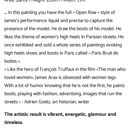
…
In this painting you have the full « Open flow » style of
James’s performance: liquid and precise to capture the
presence of the model. He draw the boots of his model. He
likes the theme of women’s high heels in Parisian streets.
He
once exhibited and sold a whole series of paintings evoking
high heels shoes and boots in Paris called « Paris Bruit de
bottes ».
« Like the hero of François Truffaut in the film «The man who
loved women», James Arax is obsessed with women legs.
With a lot of humor knowing that he is not the first, he paints
boots, playing with fashion, advertising, images that run the
streets » - Adrien Goetz, art historian, writer
The artistic result is vibrant, energetic, glamour and
timeless.