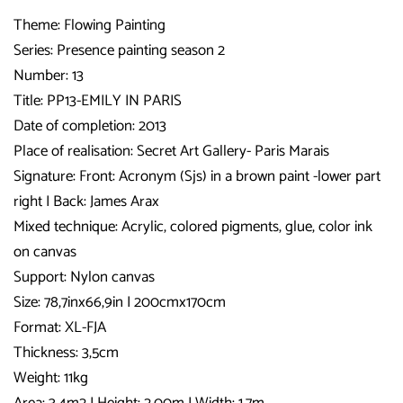
Theme: Flowing Painting
Series: Presence painting season 2
Number: 13
Title:
PP13-EMILY IN PARIS
Date of completion: 2013
Place of realisation: Secret Art Gallery- Paris Marais
Signature:
Front: Acronym (Sjs) in a brown paint -lower part
right I Back: James Arax
Mixed technique: Acrylic, colored pigments, glue, color ink
on canvas
Support: Nylon canvas
Size: 78,7inx66,9in I 200cmx170cm
Format: XL-FJA
Thickness: 3,5cm
Weight: 11kg
Area: 3,4m2 I Height: 2,00m I Width: 1,7m