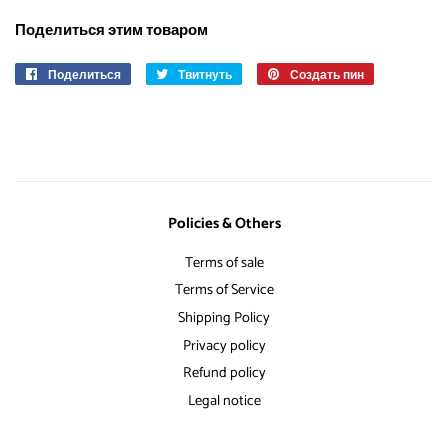
Поделиться этим товаром
Поделиться
Поделиться
Твитнуть
Опубликовать
Создать пин
Сохранить
в
в
в
Facebook
Твиттере
Pinterest
Policies & Others
Terms of sale
Terms of Service
Shipping Policy
Privacy policy
Refund policy
Legal notice