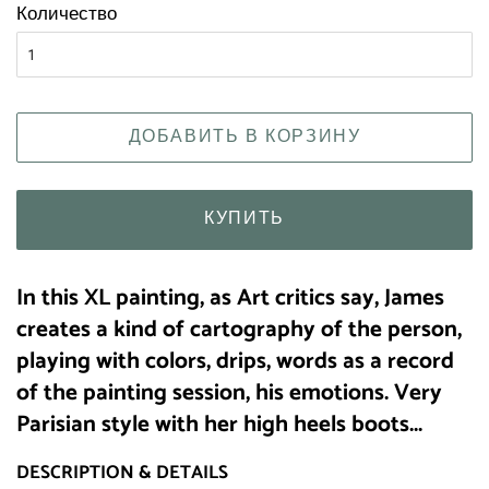
Количество
ДОБАВИТЬ В КОРЗИНУ
КУПИТЬ
I
n this XL painting, as Art critics say, James
creates a kind of cartography of the person,
playing with colors, drips, words as a record
of the painting session, his emotions. Very
Parisian style with her high heels boots...
DESCRIPTION & DETAILS