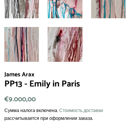
James Arax
PP13 - Emily in Paris
Обычная
€9.000,00
Цена
цена
со
Сумма налога включена.
Стоимость доставки
скидкой
рассчитывается при оформлении заказа.