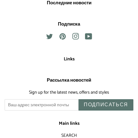
Последние новости
Подписка
Twitter
Pinterest
Instagram
YouTube
Links
Рассылка новостей
Sign up for the latest news, offers and styles
ПОДПИСАТЬСЯ
Main links
SEARCH