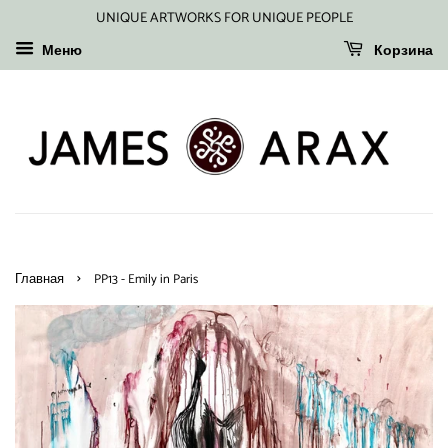
UNIQUE ARTWORKS FOR UNIQUE PEOPLE
Меню
Корзина
›
Главная
PP13 - Emily in Paris