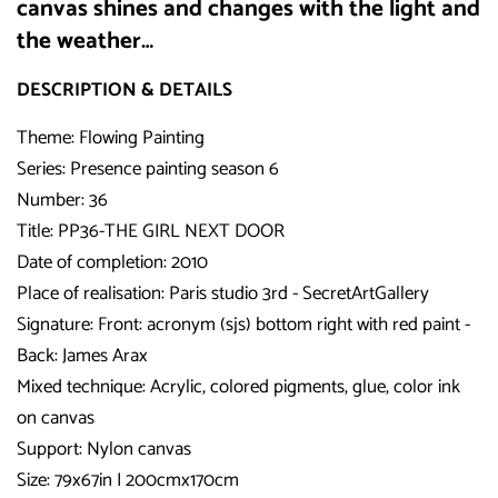
canvas shines and changes with the light and
the weather…
DESCRIPTION & DETAILS
Theme: Flowing Painting
Series: Presence painting season 6
Number: 36
Title: PP36-THE GIRL NEXT DOOR
Date of completion: 2010
Place of realisation: Paris studio 3rd - SecretArtGallery
Signature: Front: acronym (sjs) bottom right with red paint -
Back: James Arax
Mixed technique: Acrylic, colored pigments, glue, color ink
on canvas
Support: Nylon canvas
Size: 79x67in I 200cmx170cm