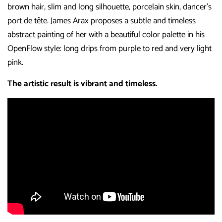
brown hair, slim and long silhouette, porcelain skin, dancer’s
port de tête. James Arax proposes a subtle and timeless
abstract painting of her with a beautiful color palette in his
OpenFlow style: long drips from purple to red and very light
pink.
The artistic result is vibrant and timeless.