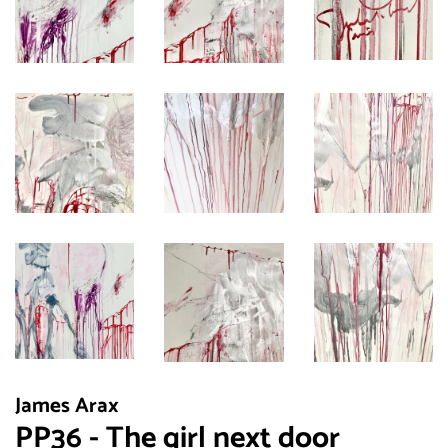
James Arax
PP36 - The girl next door