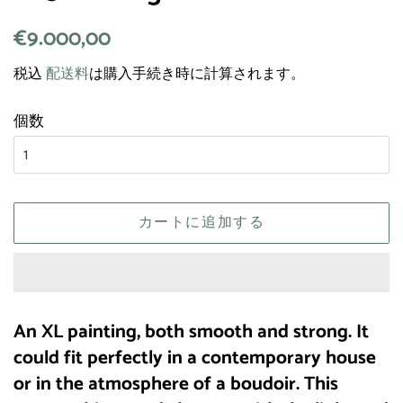
通
€9.000,00
販
常
売
税込
配送料
は購入手続き時に計算されます。
価
価
格
格
個数
カートに追加する
An XL painting, both smooth and strong. It
could fit perfectly in a contemporary house
or in the atmosphere of a boudoir. This