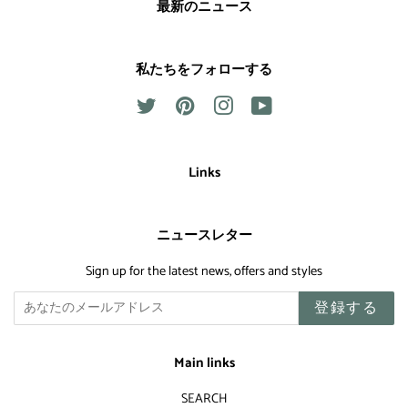
最新のニュース
私たちをフォローする
Twitter
Pinterest
Instagram
YouTube
Links
ニュースレター
Sign up for the latest news, offers and styles
登録する
Main links
SEARCH