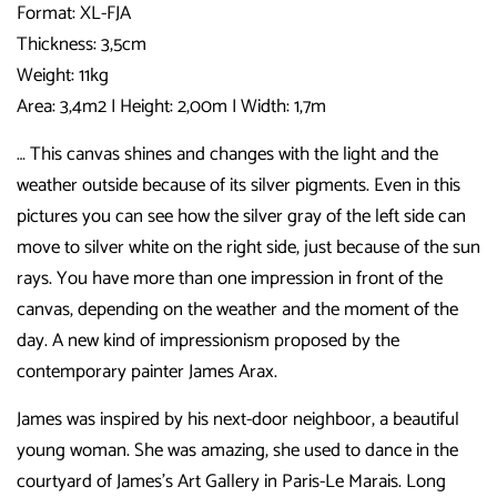
Format: XL-FJA
Thickness: 3,5cm
Weight: 11kg
Area: 3,4m2 I Height: 2,00m I Width: 1,7m
… This canvas shines and changes with the light and the
weather outside because of its silver pigments. Even in this
pictures you can see how the silver gray of the left side can
move to silver white on the right side, just because of the sun
rays. You have more than one impression in front of the
canvas, depending on the weather and the moment of the
day. A new kind of impressionism proposed by the
contemporary painter James Arax.
James was inspired by his next-door neighboor, a beautiful
young woman. She was amazing, she used to dance in the
courtyard of James’s Art Gallery in Paris-Le Marais. Long