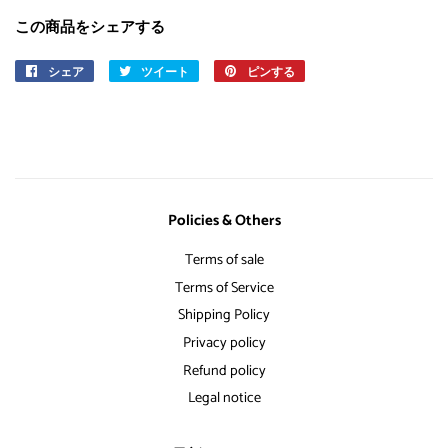
この商品をシェアする
シェア
Facebook
ツイート
Twitter
ピンする
Pinterest
で
に
で
シ
投
ピ
ェ
稿
ン
ア
す
す
す
る
る
る
Policies & Others
Terms of sale
Terms of Service
Shipping Policy
Privacy policy
Refund policy
Legal notice