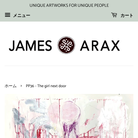
UNIQUE ARTWORKS FOR UNIQUE PEOPLE
メニュー
カート
›
ホーム
PP36 - The girl next door